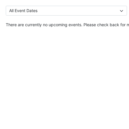
There are currently no upcoming events. Please check back for 